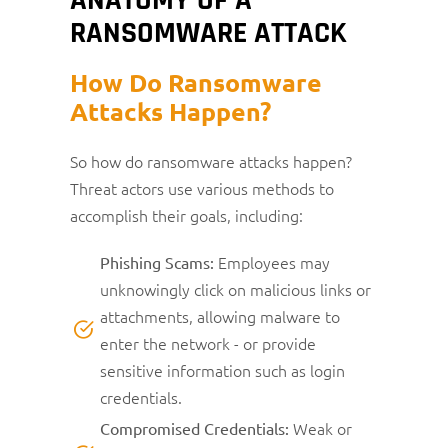
RANSOMWARE ATTACK
How Do Ransomware
Attacks Happen?
So how do ransomware attacks happen?
Threat actors use various methods to
accomplish their goals, including:
Employees may
Phishing Scams:
unknowingly click on malicious links or
attachments, allowing malware to
enter the network - or provide
sensitive information such as login
credentials.
Weak or
Compromised Credentials: