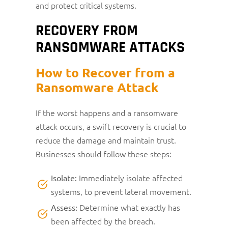
and protect critical systems.
RECOVERY FROM
RANSOMWARE ATTACKS
How to Recover from a
Ransomware Attack
If the worst happens and a ransomware
attack occurs, a swift recovery is crucial to
reduce the damage and maintain trust.
Businesses should follow these steps:
Immediately isolate affected
Isolate:
systems, to prevent lateral movement.
Determine what exactly has
Assess:
been affected by the breach.