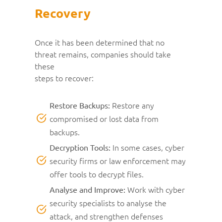
Recovery
Once it has been determined that no
threat remains, companies should take
these
steps to recover:
Restore any
Restore Backups:
compromised or lost data from
backups.
In some cases, cyber
Decryption Tools:
security firms or law enforcement may
offer tools to decrypt files.
Work with cyber
Analyse and Improve:
security specialists to analyse the
attack, and strengthen defenses