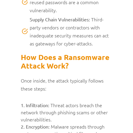
reused passwords are a common
vulnerability.
Third-
Supply Chain Vulnerabilities:
party vendors or contractors with
inadequate security measures can act
as gateways for cyber-attacks.
How Does a Ransomware
Attack Work?
Once inside, the attack typically follows
these steps:
Threat actors breach the
1. Infiltration:
network through phishing scams or other
vulnerabilities.
Malware spreads through
2. Encryption: