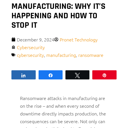
MANUFACTURING: WHY IT’S
HAPPENING AND HOW TO
STOP IT
December 9, 2024
Pronet Technology
Cybersecurity
cybersecurity
,
manufacturing
,
ransomware
Share
Share
Tweet
Pin
Ransomware attacks in manufacturing are
on the rise – and when every second of
downtime directly impacts production, the
consequences can be severe. Not only can