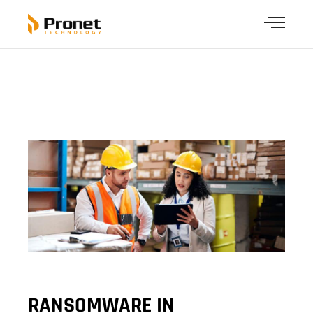
RANSOMWARE IN