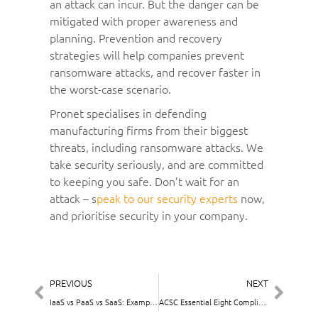
an attack can incur. But the danger can be
mitigated with proper awareness and
planning. Prevention and recovery
strategies will help companies prevent
ransomware attacks, and recover faster in
the worst-case scenario.
Pronet specialises in defending
manufacturing firms from their biggest
threats, including ransomware attacks. We
take security seriously, and are committed
to keeping you safe. Don’t wait for an
attack – s
peak to our security experts
now,
and prioritise security in your company.
PREVIOUS
NEXT
IaaS vs PaaS vs SaaS: Examples and Comparison
ACSC Essential Eight Compliance: Building on the Basics