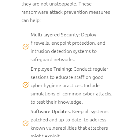
they are not unstoppable. These
ransomware attack prevention measures
can help:
Deploy
Multi-layered Security:
firewalls, endpoint protection, and
intrusion detection systems to
safeguard networks.
Conduct regular
Employee Training:
sessions to educate staff on good
cyber hygiene practices. Include
simulations of common cyber-attacks,
to test their knowledge.
Keep all systems
Software Updates:
patched and up-to-date, to address
known vulnerabilities that attackers
might exploit.