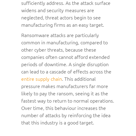
sufficiently address. As the attack surface
widens and security measures are
neglected, threat actors begin to see
manufacturing firms as an easy target.
Ransomware attacks are particularly
common in manufacturing, compared to
other cyber threats, because these
companies often cannot afford extended
periods of downtime. A single disruption
can lead to a cascade of effects across the
entire supply chain
. This additional
pressure makes manufacturers far more
likely to pay the ransom, seeing it as the
fastest way to return to normal operations.
Over time, this behaviour increases the
number of attacks by reinforcing the idea
that this industry is a good target.