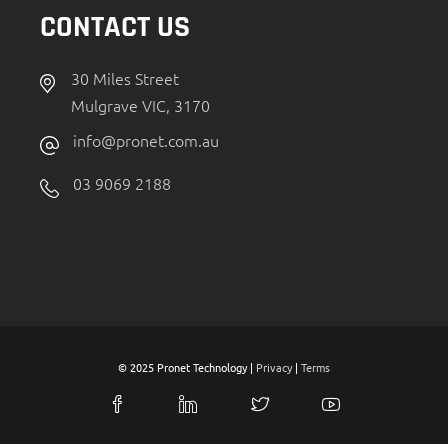
CONTACT US
30 Miles Street
Mulgrave VIC, 3170
info@pronet.com.au
03 9069 2188
© 2025 Pronet Technology |
Privacy
|
Terms