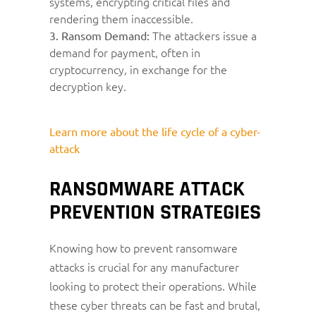
systems, encrypting critical files and
rendering them inaccessible.
The attackers issue a
3. Ransom Demand:
demand for payment, often in
cryptocurrency, in exchange for the
decryption key.
Learn more about the life cycle of a cyber-
attack
RANSOMWARE ATTACK
PREVENTION STRATEGIES
Knowing how to prevent ransomware
attacks is crucial for any manufacturer
looking to protect their operations. While
these cyber threats can be fast and brutal,