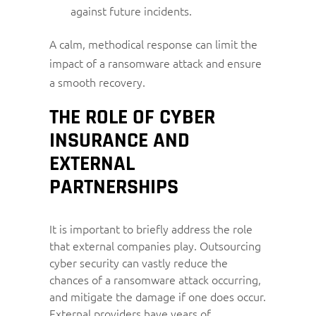
against future incidents.
A calm, methodical response can limit the
impact of a ransomware attack and ensure
a smooth recovery.
THE ROLE OF CYBER
INSURANCE AND
EXTERNAL
PARTNERSHIPS
It is important to briefly address the role
that external companies play. Outsourcing
cyber security can vastly reduce the
chances of a ransomware attack occurring,
and mitigate the damage if one does occur.
External providers have years of