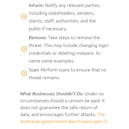
Notify any relevant parties,
Inform:
including stakeholders, vendors,
clients, staff, authorities, and the
public if necessary.
Take steps to remove the
Remove:
threat. This may include changing login
credentials or deleting malware, to
name some examples.
Perform scans to ensure that no
Scan:
threat remains.
Under no
What Businesses Shouldn’t Do:
circumstances should a ransom be paid. It
does not guarantee the safe return of
data, and encourages further attacks.
The
Australian government also frowns upon it.