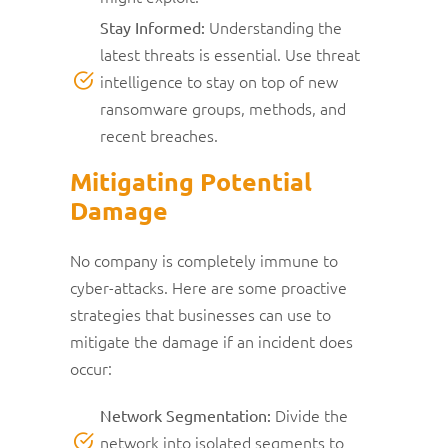
Understanding the
Stay Informed:
latest threats is essential. Use threat
intelligence to stay on top of new
ransomware groups, methods, and
recent breaches.
Mitigating Potential
Damage
No company is completely immune to
cyber-attacks. Here are some proactive
strategies that businesses can use to
mitigate the damage if an incident does
occur:
Divide the
Network Segmentation:
network into isolated segments to