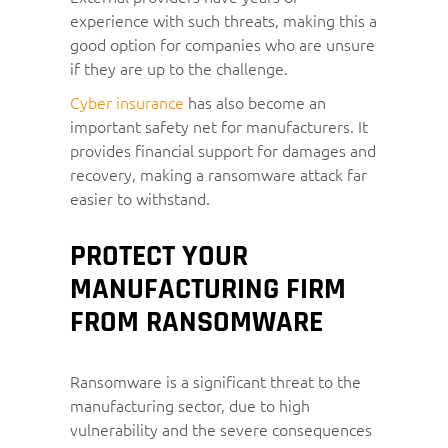
experience with such threats, making this a
good option for companies who are unsure
if they are up to the challenge.
Cyber insurance
has also become an
important safety net for manufacturers. It
provides financial support for damages and
recovery, making a ransomware attack far
easier to withstand.
PROTECT YOUR
MANUFACTURING FIRM
FROM RANSOMWARE
Ransomware is a significant threat to the
manufacturing sector, due to high
vulnerability and the severe consequences