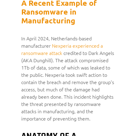
A Recent Example of
Ransomware in
Manufacturing
In April 2024, Netherlands-based
manufacturer
Nexperia experienced a
ransomware attack
credited to Dark Angels
(AKA Dunghill). The attack compromised
1Tb of data, some of which was leaked to
the public. Nexperia took swift action to
contain the breach and remove the group’s
access, but much of the damage had
already been done. This incident highlights
the threat presented by ransomware
attacks in manufacturing, and the
importance of preventing them.
ANATOMY OF A