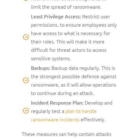
limit the spread of ransomware.
Restrict user
Least Privilege Access:
permissions, to ensure employees only
have access to what is necessary for
their roles. This will make it more
difficult for threat actors to access
sensitive systems.
Backup data regularly. This is
Backups:
the strongest possible defence against
ransomware, as it will allow operations
to continue during an attack.
Develop and
Incident Response Plan:
regularly test a
plan to handle
ransomware incidents
effectively.
These measures can help contain attacks