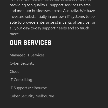
providing top quality IT support services to small
and medium businesses across Australia. We have
invested substantially in our own IT systems to be
able to provide enterprise standards of service for
all your day-to-day support needs and so much
more.
OUR SERVICES
Managed IT Services
Cyber Security
Cloud
IT Consulting
IT Support Melbourne
Cyber Security Melbourne