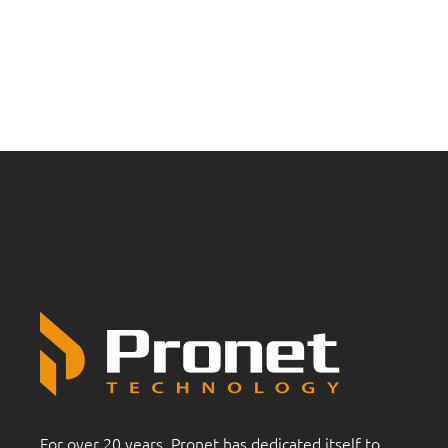
For over 20 years, Pronet has dedicated itself to