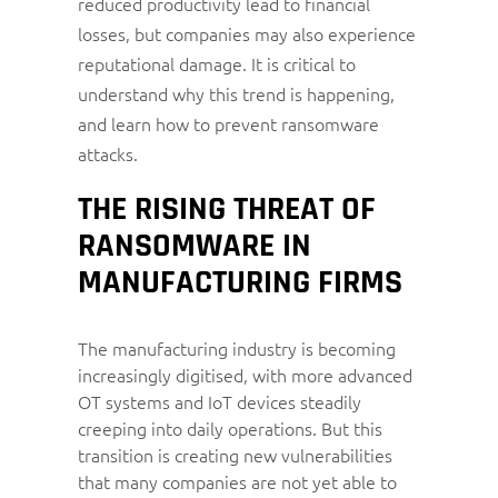
reduced productivity lead to financial
losses, but companies may also experience
reputational damage. It is critical to
understand why this trend is happening,
and learn how to prevent ransomware
attacks.
THE RISING THREAT OF
RANSOMWARE IN
MANUFACTURING FIRMS
The manufacturing industry is becoming
increasingly digitised, with more advanced
OT systems and IoT devices steadily
creeping into daily operations. But this
transition is creating new vulnerabilities
that many companies are not yet able to