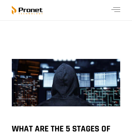
WHAT ARE THE 5 STAGES OF