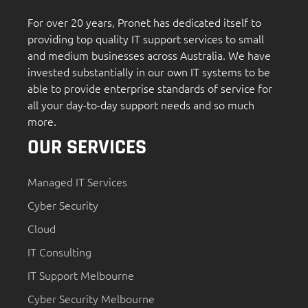
For over 20 years, Pronet has dedicated itself to
providing top quality IT support services to small
and medium businesses across Australia. We have
invested substantially in our own IT systems to be
able to provide enterprise standards of service for
all your day-to-day support needs and so much
more.
OUR SERVICES
Managed IT Services
Cyber Security
Cloud
IT Consulting
IT Support Melbourne
Cyber Security Melbourne