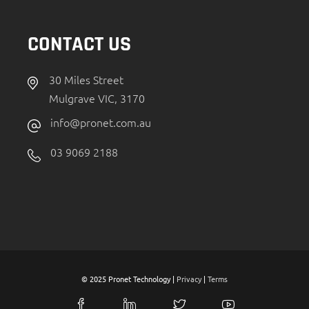
CONTACT US
30 Miles Street
Mulgrave VIC, 3170
info@pronet.com.au
03 9069 2188
© 2025 Pronet Technology |
Privacy
|
Terms