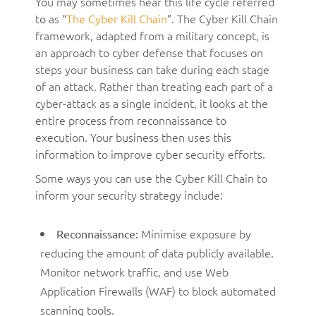
You may sometimes hear this life cycle referred
to as “
The Cyber Kill Chain
”. The Cyber Kill Chain
framework, adapted from a military concept, is
an approach to cyber defense that focuses on
steps your business can take during each stage
of an attack. Rather than treating each part of a
cyber-attack as a single incident, it looks at the
entire process from reconnaissance to
execution. Your business then uses this
information to improve cyber security efforts.
Some ways you can use the Cyber Kill Chain to
inform your security strategy include:
Minimise exposure by
Reconnaissance:
reducing the amount of data publicly available.
Monitor network traffic, and use Web
Application Firewalls (WAF) to block automated
scanning tools.