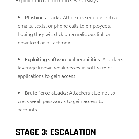
Attackers send deceptive
Phishing attacks:
emails, texts, or phone calls to employees,
hoping they will click on a malicious link or
download an attachment.
Attackers
Exploiting software vulnerabilities:
leverage known weaknesses in software or
applications to gain access.
Attackers attempt to
Brute force attacks:
crack weak passwords to gain access to
accounts.
STAGE 3: ESCALATION