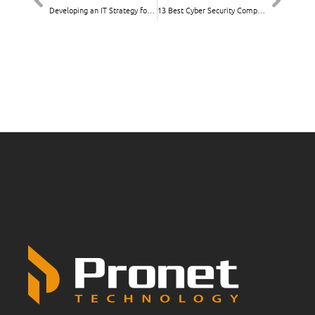
Developing an IT Strategy for Nonprofits: Key Considerations
13 Best Cyber Security Companies Melbourne 2025