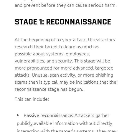
and prevent before they can cause serious harm.
STAGE 1: RECONNAISSANCE
At the beginning of a cyber-attack, threat actors
research their target to learn as much as
possible about systems, employees,
vulnerabilities, and security. This stage will be
more pronounced for more advanced, targeted
attacks. Unusual scan activity, or more phishing
scams than is typical, may be indications that the
reconnaissance stage has begun.
This can include:
Attackers gather
Passive reconnaissance:
publicly available information without directly
interacting with the target’s systems. They may