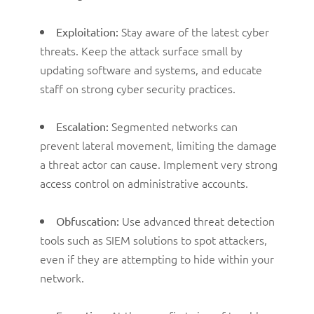
Stay aware of the latest cyber
Exploitation:
threats. Keep the attack surface small by
updating software and systems, and educate
staff on strong cyber security practices.
Segmented networks can
Escalation:
prevent lateral movement, limiting the damage
a threat actor can cause. Implement very strong
access control on administrative accounts.
Use advanced threat detection
Obfuscation:
tools such as SIEM solutions to spot attackers,
even if they are attempting to hide within your
network.