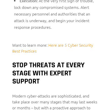
At the very first sign of trouble,
Execution:
lock down any compromised systems. Alert
necessary personnel and authorities that an
attack is underway, and begin your incident
response procedures.
Want to learn more:
Here are 5 Cyber Security
Best Practices
STOP THREATS AT EVERY
STAGE WITH EXPERT
SUPPORT
Modern cyber-attacks are sophisticated, and
take place over many stages that may last weeks
or months – but with a proactive approach to