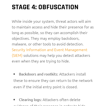
STAGE 4: OBFUSCATION
While inside your system, threat actors will aim
to maintain access and hide their presence for as
long as possible, so they can accomplish their
objectives. They may employ backdoors,
malware, or other tools to avoid detection.
Security Information and Event Management
(SIEM)
solutions may help you detect attackers
even when they are trying to hide.
Attackers install
Backdoors and rootkits:
these to ensure they can return to the network
even if the initial entry point is closed.
Attackers often delete
Clearing logs:
evidence of their presence in order to hide.