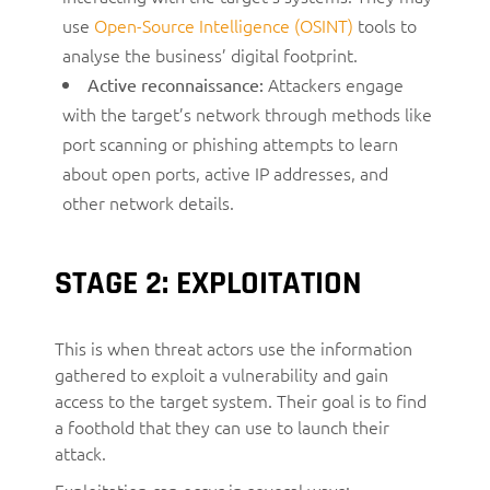
use
Open-Source Intelligence (OSINT)
tools to
analyse the business’ digital footprint.
Attackers engage
Active reconnaissance:
with the target’s network through methods like
port scanning or phishing attempts to learn
about open ports, active IP addresses, and
other network details.
STAGE 2: EXPLOITATION
This is when threat actors use the information
gathered to exploit a vulnerability and gain
access to the target system. Their goal is to find
a foothold that they can use to launch their
attack.
Exploitation can occur in several ways: