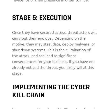
STAGE 5: EXECUTION
Once they have secured access, threat actors will
carry out their end goal. Depending on the
motive, they may steal data, deploy malware, or
shut down systems. This is the culmination of
the attack, and can lead to significant
consequences for your business. If you have not
already noticed the threat, you likely will at this
stage.
IMPLEMENTING THE CYBER
KILL CHAIN