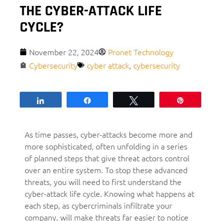
THE CYBER-ATTACK LIFE
CYCLE?
November 22, 2024
Pronet Technology
Cybersecurity
cyber attack
,
cybersecurity
Share
Share
Tweet
Pin
As time passes, cyber-attacks become more and
more sophisticated, often unfolding in a series
of planned steps that give threat actors control
over an entire system. To stop these advanced
threats, you will need to first understand the
cyber-attack life cycle. Knowing what happens at
each step, as cybercriminals infiltrate your
company, will make threats far easier to notice