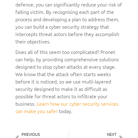
defence, you can significantly reduce your risk of
falling victim. By recognising each part of the
process and developing a plan to address them,
you can build a cyber security strategy that
intercepts threat actors before they accomplish
their objectives.
Does all of this seem too complicated? Pronet
can help, by providing comprehensive solutions
designed to stop cyber-attacks at every stage.
We know that the attack often starts weeks
before it is noticed, so we use multi-layered
security designed to make it as difficult as
possible for threat actors to infiltrate your
business.
Learn how our cyber security services
can make you safer
today.
PREVIOUS
NEXT