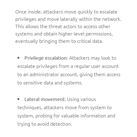
Once inside, attackers move quickly to escalate
privileges and move laterally within the network.
This allows the threat actors to access other
systems and obtain higher-level permissions,
eventually bringing them to critical data.
Attackers may look to
Privilege escalation:
escalate privileges from a regular user account
to an administrator account, giving them access
to sensitive data and systems.
Using various
Lateral movement:
techniques, attackers move from system to
system, probing for valuable information and
trying to avoid detection.