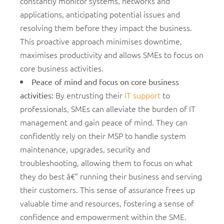
constantly monitor systems, networks and
applications, anticipating potential issues and
resolving them before they impact the business.
This proactive approach minimises downtime,
maximises productivity and allows SMEs to focus on
core business activities.
Peace of mind and focus on core business
By entrusting their
IT support
to
activities
:
professionals, SMEs can alleviate the burden of IT
management and gain peace of mind. They can
confidently rely on their MSP to handle system
maintenance, upgrades, security and
troubleshooting, allowing them to focus on what
they do best â€” running their business and serving
their customers. This sense of assurance frees up
valuable time and resources, fostering a sense of
confidence and empowerment within the SME.