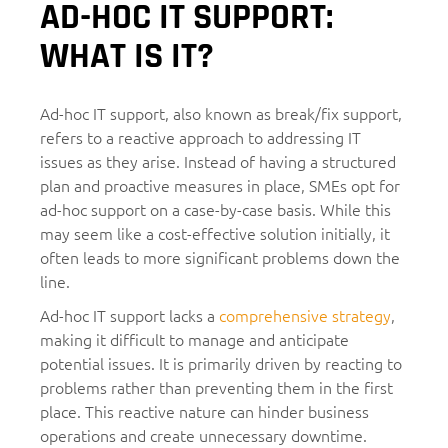
AD-HOC IT SUPPORT:
WHAT IS IT?
Ad-hoc IT support, also known as break/fix support,
refers to a reactive approach to addressing IT
issues as they arise. Instead of having a structured
plan and proactive measures in place, SMEs opt for
ad-hoc support on a case-by-case basis. While this
may seem like a cost-effective solution initially, it
often leads to more significant problems down the
line.
Ad-hoc IT support lacks a
comprehensive strategy
,
making it difficult to manage and anticipate
potential issues. It is primarily driven by reacting to
problems rather than preventing them in the first
place. This reactive nature can hinder business
operations and create unnecessary downtime.