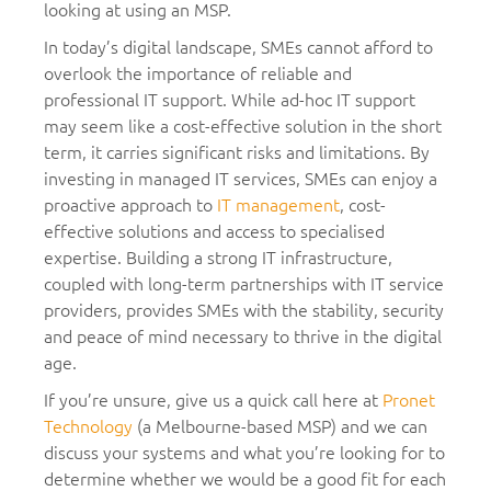
looking at using an MSP.
In today’s digital landscape, SMEs cannot afford to
overlook the importance of reliable and
professional IT support. While ad-hoc IT support
may seem like a cost-effective solution in the short
term, it carries significant risks and limitations. By
investing in managed IT services, SMEs can enjoy a
proactive approach to
IT management
, cost-
effective solutions and access to specialised
expertise. Building a strong IT infrastructure,
coupled with long-term partnerships with IT service
providers, provides SMEs with the stability, security
and peace of mind necessary to thrive in the digital
age.
If you’re unsure, give us a quick call here at
Pronet
Technology
(a Melbourne-based MSP) and we can
discuss your systems and what you’re looking for to
determine whether we would be a good fit for each