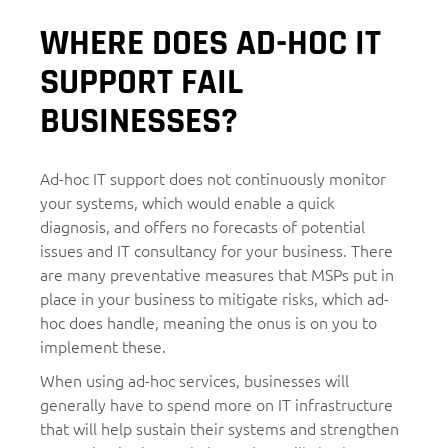
WHERE DOES AD-HOC IT
SUPPORT FAIL
BUSINESSES?
Ad-hoc IT support does not continuously monitor
your systems, which would enable a quick
diagnosis, and offers no forecasts of potential
issues and IT consultancy for your business. There
are many preventative measures that MSPs put in
place in your business to mitigate risks, which ad-
hoc does handle, meaning the onus is on you to
implement these.
When using ad-hoc services, businesses will
generally have to spend more on IT infrastructure
that will help sustain their systems and strengthen