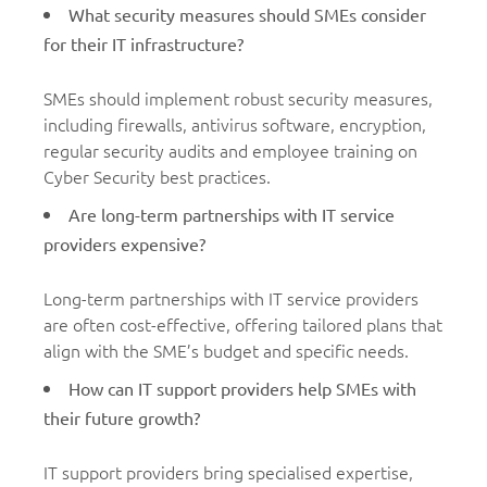
What security measures should SMEs consider
for their IT infrastructure?
SMEs should implement robust security measures,
including firewalls, antivirus software, encryption,
regular security audits and employee training on
Cyber Security best practices.
Are long-term partnerships with IT service
providers expensive?
Long-term partnerships with IT service providers
are often cost-effective, offering tailored plans that
align with the SME’s budget and specific needs.
How can IT support providers help SMEs with
their future growth?
IT support providers bring specialised expertise,