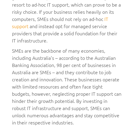
resort to ad-hoc IT support, which can prove to be a
risky choice. If your business relies heavily on its
computers, SMEs should not rely on ad-hoc
IT
support
and instead opt for managed service
providers that provide a solid foundation for their
IT infrastructure.
SMEs are the backbone of many economies,
including Australia’s – according to the Australian
Banking Association, 98 per cent of businesses in
Australia are SMEs – and they contribute to job
creation and innovation. These businesses operate
with limited resources and often face tight
budgets, however, neglecting proper IT support can
hinder their growth potential. By investing in
robust IT infrastructure and support, SMEs can
unlock numerous advantages and stay competitive
in their respective industries.