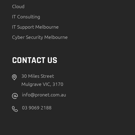
Cloud
IT Consulting
IT Support Melbourne
Cyber Security Melbourne
CONTACT US
30 Miles Street
Mulgrave VIC, 3170
info@pronet.com.au
03 9069 2188