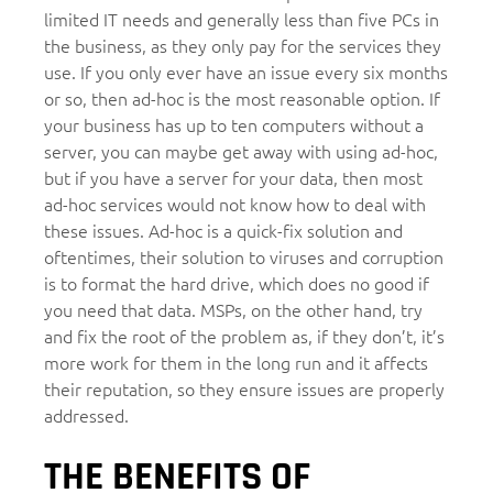
limited IT needs and generally less than five PCs in
the business, as they only pay for the services they
use. If you only ever have an issue every six months
or so, then ad-hoc is the most reasonable option. If
your business has up to ten computers without a
server, you can maybe get away with using ad-hoc,
but if you have a server for your data, then most
ad-hoc services would not know how to deal with
these issues. Ad-hoc is a quick-fix solution and
oftentimes, their solution to viruses and corruption
is to format the hard drive, which does no good if
you need that data. MSPs, on the other hand, try
and fix the root of the problem as, if they don’t, it’s
more work for them in the long run and it affects
their reputation, so they ensure issues are properly
addressed.
THE BENEFITS OF