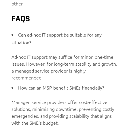
other.
FAQS
Can ad-hoc IT support be suitable for any
situation?
Ad-hoc IT support may suffice for minor, one-time
issues. However, for long-term stability and growth,
a managed service provider is highly
recommended.
How can an MSP benefit SMEs financially?
Managed service providers offer cost-effective
solutions, minimising downtime, preventing costly
emergencies, and providing scalability that aligns
with the SME’s budget.