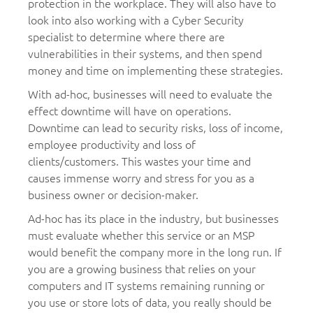
protection in the workplace. They will also have to
look into also working with a Cyber Security
specialist to determine where there are
vulnerabilities in their systems, and then spend
money and time on implementing these strategies.
With ad-hoc, businesses will need to evaluate the
effect downtime will have on operations.
Downtime can lead to security risks, loss of income,
employee productivity and loss of
clients/customers. This wastes your time and
causes immense worry and stress for you as a
business owner or decision-maker.
Ad-hoc has its place in the industry, but businesses
must evaluate whether this service or an MSP
would benefit the company more in the long run. If
you are a growing business that relies on your
computers and IT systems remaining running or
you use or store lots of data, you really should be