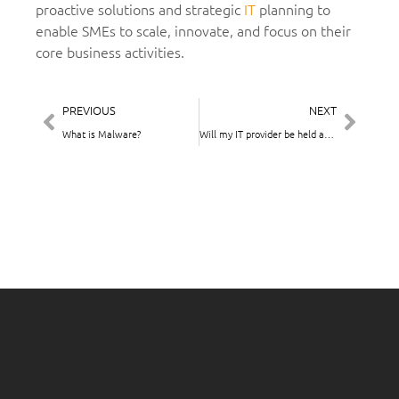
proactive solutions and strategic
IT
planning to
enable SMEs to scale, innovate, and focus on their
core business activities.
PREVIOUS
NEXT
What is Malware?
Will my IT provider be held accountable if something goes wrong with my IT systems?