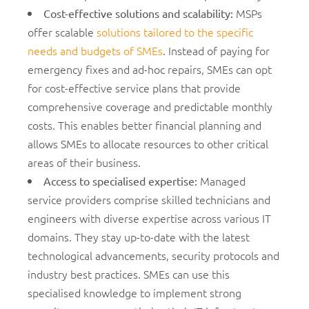
MSPs
Cost-effective solutions and scalability
:
offer scalable
solutions tailored to the specific
needs and budgets of SMEs
. Instead of paying for
emergency fixes and ad-hoc repairs, SMEs can opt
for cost-effective service plans that provide
comprehensive coverage and predictable monthly
costs. This enables better financial planning and
allows SMEs to allocate resources to other critical
areas of their business.
Managed
Access to specialised expertise
:
service providers comprise skilled technicians and
engineers with diverse expertise across various IT
domains. They stay up-to-date with the latest
technological advancements, security protocols and
industry best practices. SMEs can use this
specialised knowledge to implement strong