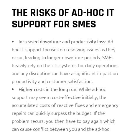
THE RISKS OF AD-HOC IT
SUPPORT FOR SMES
Ad-
Increased downtime and productivity loss:
hoc IT support focuses on resolving issues as they
occur, leading to longer downtime periods. SMEs
heavily rely on their IT systems for daily operations
and any disruption can have a significant impact on
productivity and customer satisfaction.
While ad-hoc
Higher costs in the long run:
support may seem cost-effective initially, the
accumulated costs of reactive fixes and emergency
repairs can quickly surpass the budget. If the
problem recurs, you then have to pay again which
can cause conflict between you and the ad-hoc