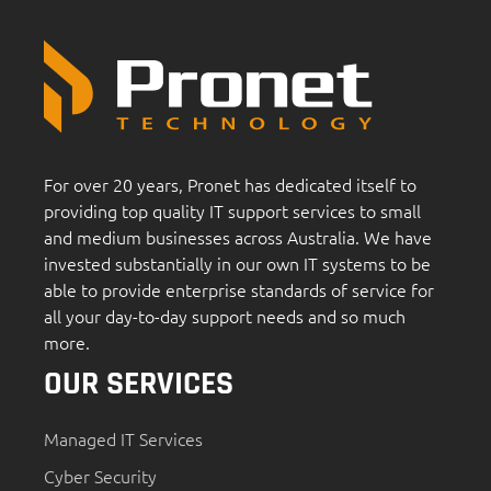
For over 20 years, Pronet has dedicated itself to
providing top quality IT support services to small
and medium businesses across Australia. We have
invested substantially in our own IT systems to be
able to provide enterprise standards of service for
all your day-to-day support needs and so much
more.
OUR SERVICES
Managed IT Services
Cyber Security