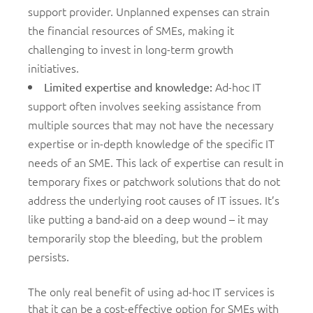
support provider. Unplanned expenses can strain
the financial resources of SMEs, making it
challenging to invest in long-term growth
initiatives.
Ad-hoc IT
Limited expertise and knowledge:
support often involves seeking assistance from
multiple sources that may not have the necessary
expertise or in-depth knowledge of the specific IT
needs of an SME. This lack of expertise can result in
temporary fixes or patchwork solutions that do not
address the underlying root causes of IT issues. It’s
like putting a band-aid on a deep wound – it may
temporarily stop the bleeding, but the problem
persists.
The only real benefit of using ad-hoc IT services is
that it can be a cost-effective option for SMEs with