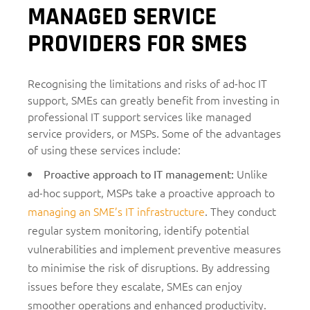
MANAGED SERVICE
PROVIDERS FOR SMES
Recognising the limitations and risks of ad-hoc IT
support, SMEs can greatly benefit from investing in
professional IT support services like managed
service providers, or MSPs. Some of the advantages
of using these services include:
Unlike
Proactive approach to IT management
:
ad-hoc support, MSPs take a proactive approach to
managing an SME’s IT infrastructure
. They conduct
regular system monitoring, identify potential
vulnerabilities and implement preventive measures
to minimise the risk of disruptions. By addressing
issues before they escalate, SMEs can enjoy
smoother operations and enhanced productivity.