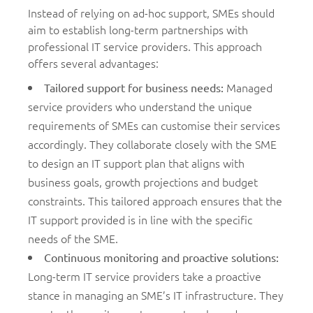
Instead of relying on ad-hoc support, SMEs should
aim to establish long-term partnerships with
professional IT service providers. This approach
offers several advantages:
Managed
Tailored support for business needs
:
service providers who understand the unique
requirements of SMEs can customise their services
accordingly. They collaborate closely with the SME
to design an IT support plan that aligns with
business goals, growth projections and budget
constraints. This tailored approach ensures that the
IT support provided is in line with the specific
needs of the SME.
Continuous monitoring and proactive solutions
:
Long-term IT service providers take a proactive
stance in managing an SME’s IT infrastructure. They