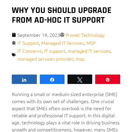
WHY YOU SHOULD UPGRADE
FROM AD-HOC IT SUPPORT
September 19, 2023
Pronet Technology
IT Support
,
Managed IT Services
,
MSP
IT Concerns
,
IT support
,
managed IT services
,
managed services provider
,
msp
Share
Share
Tweet
Pin
Running a small or medium-sized enterprise (SME)
comes with its own set of challenges. One crucial
aspect that SMEs often overlook is the need for
reliable and professional IT support. In this digital
age, technology plays a vital role in driving business
growth and competitiveness, however, many SMEs