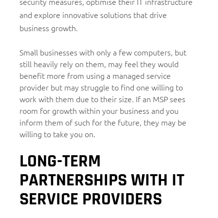
security measures, optimise their IT infrastructure
and explore innovative solutions that drive
business growth.
Small businesses with only a few computers, but
still heavily rely on them, may feel they would
benefit more from using a managed service
provider but may struggle to find one willing to
work with them due to their size. If an MSP sees
room for growth within your business and you
inform them of such for the future, they may be
willing to take you on.
LONG-TERM
PARTNERSHIPS WITH IT
SERVICE PROVIDERS