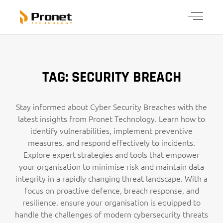
TAG: SECURITY BREACH
Stay informed about Cyber Security Breaches with the
latest insights from Pronet Technology. Learn how to
identify vulnerabilities, implement preventive
measures, and respond effectively to incidents.
Explore expert strategies and tools that empower
your organisation to minimise risk and maintain data
integrity in a rapidly changing threat landscape. With a
focus on proactive defence, breach response, and
resilience, ensure your organisation is equipped to
handle the challenges of modern cybersecurity threats