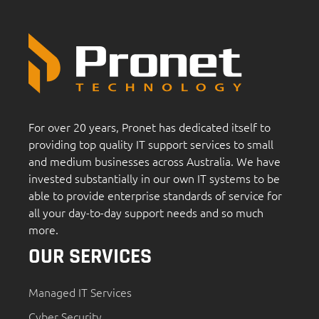
For over 20 years, Pronet has dedicated itself to
providing top quality IT support services to small
and medium businesses across Australia. We have
invested substantially in our own IT systems to be
able to provide enterprise standards of service for
all your day-to-day support needs and so much
more.
OUR SERVICES
Managed IT Services
Cyber Security