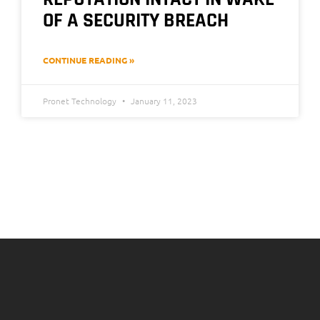
OF A SECURITY BREACH
CONTINUE READING »
Pronet Technology
January 11, 2023