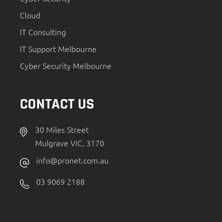
Cloud
IT Consulting
IT Support Melbourne
Cyber Security Melbourne
CONTACT US
30 Miles Street
Mulgrave VIC, 3170
info@pronet.com.au
03 9069 2188