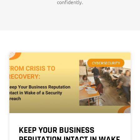
confidently.
CYBERSECURITY
KEEP YOUR BUSINESS
REPUTATION INTACT IN WAKE