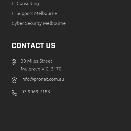
IT Consulting
IT Support Melbourne
Cyber Security Melbourne
CONTACT US
30 Miles Street
Mulgrave VIC, 3170
info@pronet.com.au
03 9069 2188