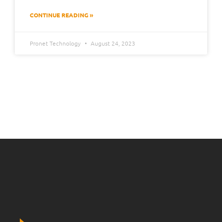
CONTINUE READING »
Pronet Technology
August 24, 2023