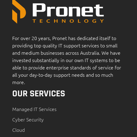
For over 20 years, Pronet has dedicated itself to
providing top quality IT support services to small
and medium businesses across Australia. We have
invested substantially in our own IT systems to be
able to provide enterprise standards of service for
all your day-to-day support needs and so much
more.
OUR SERVICES
Managed IT Services
Cyber Security
Cloud