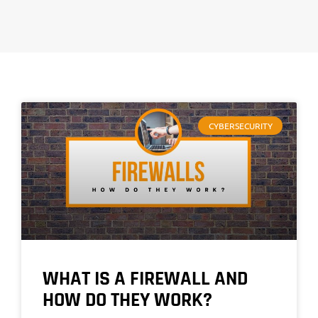
CYBERSECURITY
WHAT IS A FIREWALL AND
HOW DO THEY WORK?