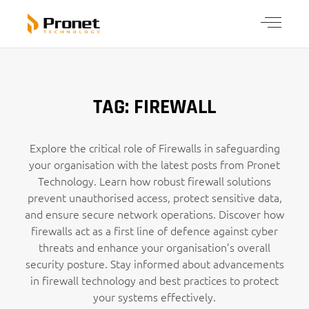
TAG: FIREWALL
Explore the critical role of Firewalls in safeguarding
your organisation with the latest posts from Pronet
Technology. Learn how robust firewall solutions
prevent unauthorised access, protect sensitive data,
and ensure secure network operations. Discover how
firewalls act as a first line of defence against cyber
threats and enhance your organisation’s overall
security posture. Stay informed about advancements
in firewall technology and best practices to protect
your systems effectively.