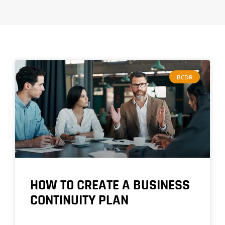
BCDR
HOW TO CREATE A BUSINESS
CONTINUITY PLAN