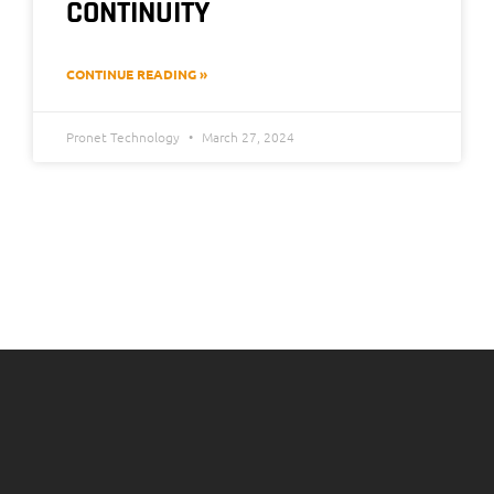
CONTINUITY
CONTINUE READING »
Pronet Technology
March 27, 2024