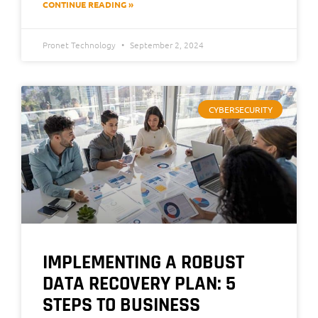
CONTINUE READING »
Pronet Technology
September 2, 2024
CYBERSECURITY
IMPLEMENTING A ROBUST
DATA RECOVERY PLAN: 5
STEPS TO BUSINESS