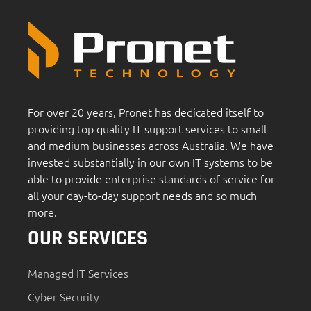
For over 20 years, Pronet has dedicated itself to
providing top quality IT support services to small
and medium businesses across Australia. We have
invested substantially in our own IT systems to be
able to provide enterprise standards of service for
all your day-to-day support needs and so much
more.
OUR SERVICES
Managed IT Services
Cyber Security