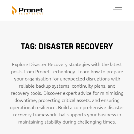
TAG: DISASTER RECOVERY
Explore Disaster Recovery strategies with the latest
posts from Pronet Technology. Learn how to prepare
your organisation for unexpected disruptions with
reliable backup systems, continuity plans, and
recovery tools. Discover expert advice for minimising
downtime, protecting critical assets, and ensuring
operational resilience. Build a comprehensive disaster
recovery framework that supports your business in
maintaining stability during challenging times.