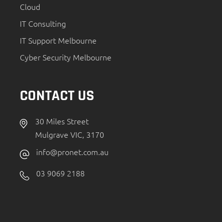
Cloud
IT Consulting
IT Support Melbourne
Cyber Security Melbourne
CONTACT US
30 Miles Street
Mulgrave VIC, 3170
info@pronet.com.au
03 9069 2188