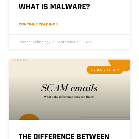
WHAT IS MALWARE?
CONTINUE READING »
Pronet Technology
September 15, 2023
CYBERSECURITY
THE DIFFERENCE BETWEEN