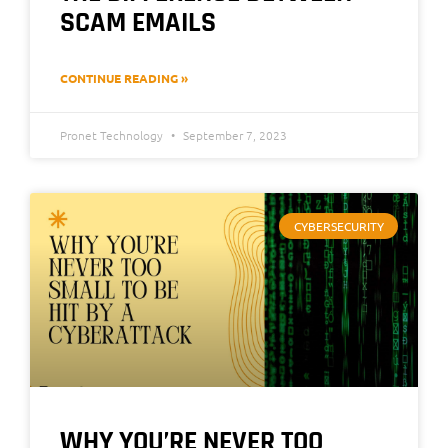
SCAM EMAILS
CONTINUE READING »
Pronet Technology
September 7, 2023
CYBERSECURITY
WHY YOU’RE NEVER TOO