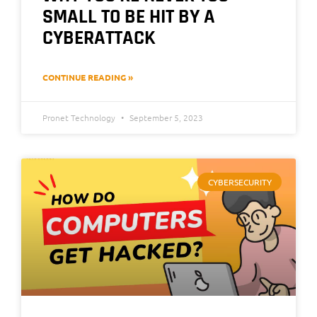
SMALL TO BE HIT BY A
CYBERATTACK
CONTINUE READING »
Pronet Technology
September 5, 2023
CYBERSECURITY