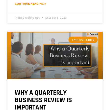
CONTINUE READING »
Pronet Technology
October 3, 2023
CYBERSECURITY
WHY A QUARTERLY
BUSINESS REVIEW IS
IMPORTANT