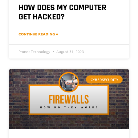
HOW DOES MY COMPUTER
GET HACKED?
CONTINUE READING »
Pronet Technology
August 31, 2023
CYBERSECURITY