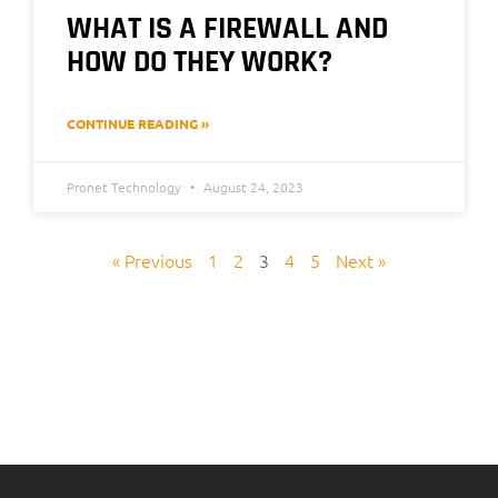
WHAT IS A FIREWALL AND
HOW DO THEY WORK?
CONTINUE READING »
Pronet Technology
August 24, 2023
« Previous
1
2
3
4
5
Next »