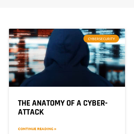
CYBERSECURITY
THE ANATOMY OF A CYBER-
ATTACK
CONTINUE READING »