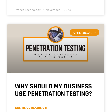
Pronet Technology
November 2, 2023
CYBERSECURITY
WHY SHOULD MY BUSINESS
USE PENETRATION TESTING?
CONTINUE READING »