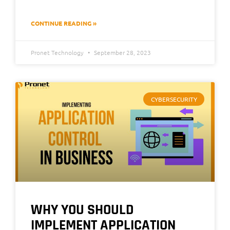
CONTINUE READING »
Pronet Technology
September 28, 2023
CYBERSECURITY
WHY YOU SHOULD
IMPLEMENT APPLICATION