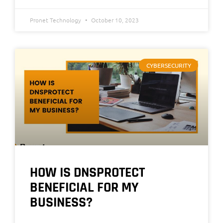
Pronet Technology
October 10, 2023
CYBERSECURITY
HOW IS DNSPROTECT
BENEFICIAL FOR MY
BUSINESS?