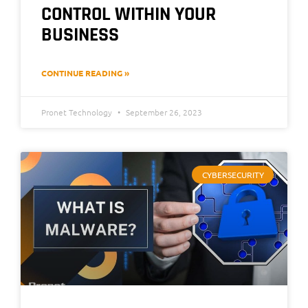
CONTROL WITHIN YOUR
BUSINESS
CONTINUE READING »
Pronet Technology
September 26, 2023
CYBERSECURITY