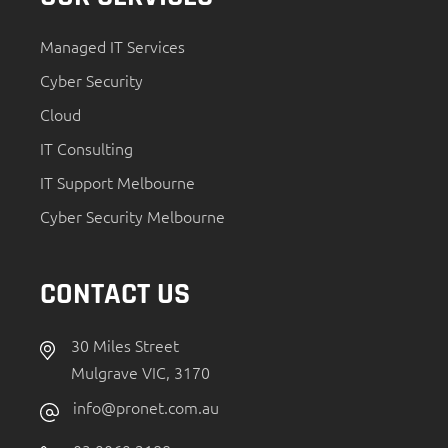
Managed IT Services
Cyber Security
Cloud
IT Consulting
IT Support Melbourne
Cyber Security Melbourne
CONTACT US
30 Miles Street
Mulgrave VIC, 3170
info@pronet.com.au