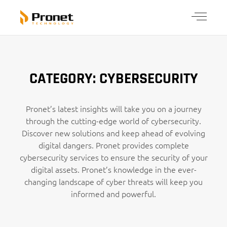
CATEGORY: CYBERSECURITY
Pronet’s latest insights will take you on a journey
through the cutting-edge world of cybersecurity.
Discover new solutions and keep ahead of evolving
digital dangers. Pronet provides complete
cybersecurity services to ensure the security of your
digital assets. Pronet’s knowledge in the ever-
changing landscape of cyber threats will keep you
informed and powerful.