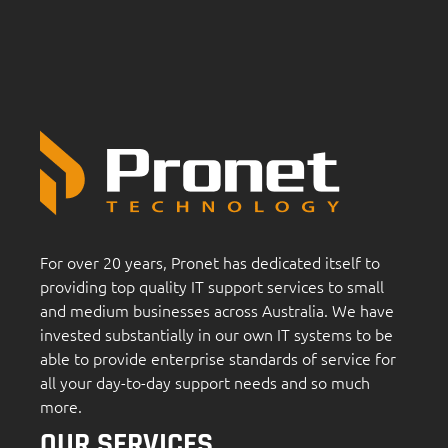
For over 20 years, Pronet has dedicated itself to
providing top quality IT support services to small
and medium businesses across Australia. We have
invested substantially in our own IT systems to be
able to provide enterprise standards of service for
all your day-to-day support needs and so much
more.
OUR SERVICES