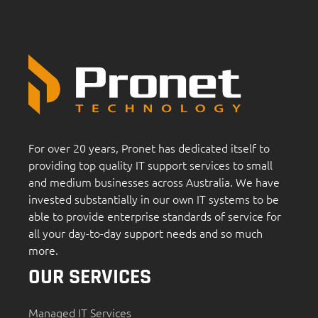
For over 20 years, Pronet has dedicated itself to
providing top quality IT support services to small
and medium businesses across Australia. We have
invested substantially in our own IT systems to be
able to provide enterprise standards of service for
all your day-to-day support needs and so much
more.
OUR SERVICES
Managed IT Services