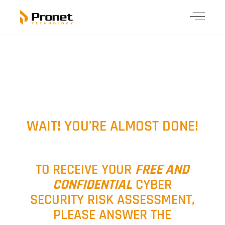
WAIT! YOU’RE ALMOST DONE!
TO RECEIVE YOUR
FREE AND
CONFIDENTIAL
CYBER
SECURITY RISK ASSESSMENT,
PLEASE ANSWER THE