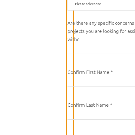
Are there any specific concerns
projects you are looking for ass
with?
Confirm First Name *
Confirm Last Name *