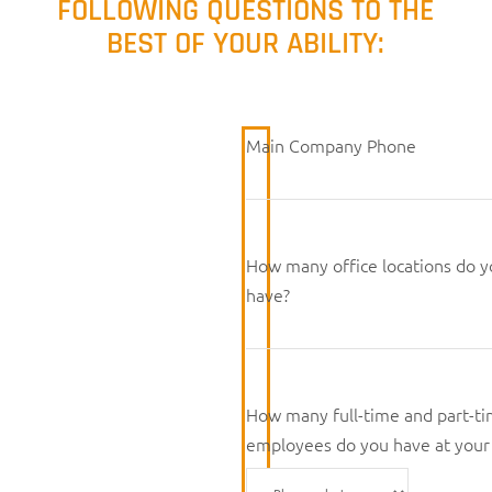
FOLLOWING QUESTIONS TO THE
BEST OF YOUR ABILITY:
Main Company Phone
How many office locations do 
have?
How many full-time and part-t
employees do you have at your