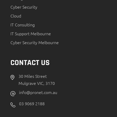
Cyber Security
Cloud
IT Consulting
IT Support Melbourne
Cyber Security Melbourne
CONTACT US
30 Miles Street
Mulgrave VIC, 3170
info@pronet.com.au
03 9069 2188