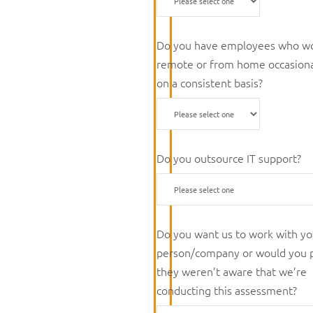
Do you have employees who w
remote or from home occasiona
on a consistent basis?
Do you outsource IT support?
Do you want us to work with yo
person/company or would you 
they weren’t aware that we’re
conducting this assessment?